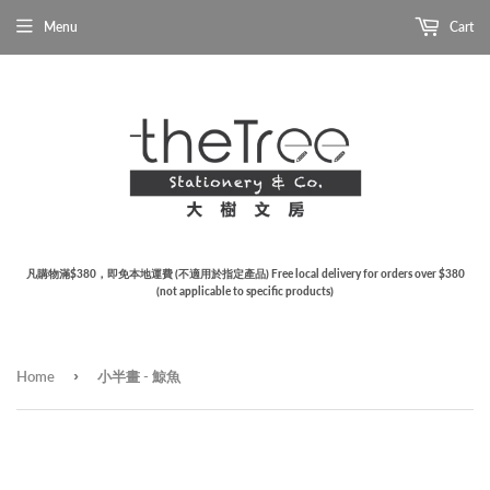
Menu
Cart
凡購物滿$380，即免本地運費 (不適用於指定產品) Free local delivery for orders over $380
(not applicable to specific products)
›
Home
小半畫 - 鯨魚