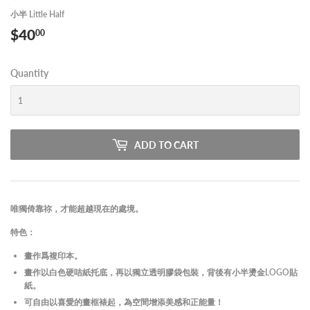
小半 Little Half
$40
$40.00
00
Quantity
ADD TO CART
唯獨倚靠祢，才能超越現在的處境。
特色：
畫作爲複印本。
畫作以白色硬咭紙托底，再以獨立透明膠袋包裝，背後有小半燙金LOGO貼
紙。
可自由以喜愛的畫框裱起，為空間增添美感和正能量！