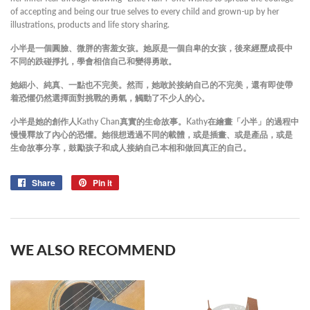
of accepting and being our true selves to every child and grown-up by her
illustrations, products and life story sharing.
小半是一個圓臉、微胖的害羞女孩。
她原是一個自卑的女孩，後來經歷成長中
不同的跌碰掙扎，學會相信自己和變得勇敢。
她細小、純真、一點也不完美。然而，她敢於接納自己的不完美，還有即使帶
着恐懼仍然選擇面對挑戰的勇氣，觸動了不少人的心。
小半是她的創作人Kathy Chan真實的生命故事。Kathy
在繪畫「小半」的過程中
慢慢釋放了內心的恐懼。她很想透過不同的載體，或是插畫、或是產品，或是
生命故事分享，鼓勵孩子和成人接納自己本相和做回真正的自己。
Share
Share
Pin it
Pin
on
on
Facebook
Pinterest
WE ALSO RECOMMEND