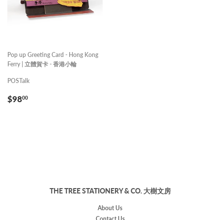
Pop up Greeting Card - Hong Kong
Ferry | 立體賀卡 - 香港小輪
POSTalk
REGULAR
$98.00
$98
00
PRICE
THE TREE STATIONERY & CO. 大樹文房
About Us
Contact Us