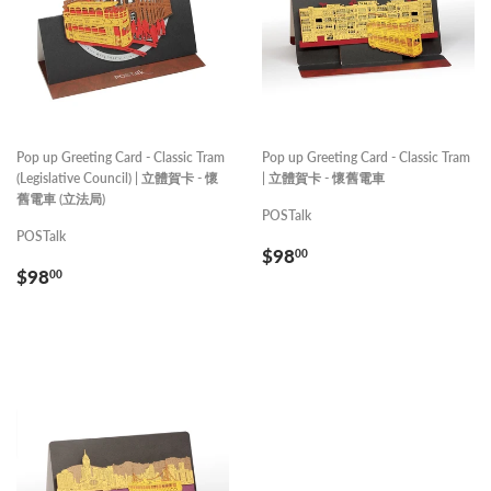
Pop up Greeting Card - Classic Tram
Pop up Greeting Card - Classic Tram
(Legislative Council) | 立體賀卡 - 懷
| 立體賀卡 - 懷舊電車
舊電車 (立法局)
POSTalk
POSTalk
REGULAR
$98.00
$98
00
REGULAR
$98.00
PRICE
$98
00
PRICE