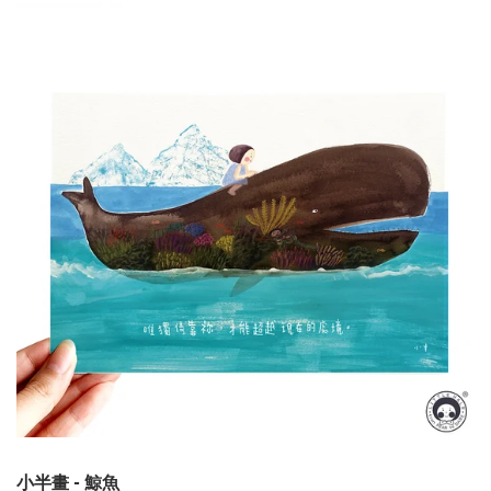
小半畫 - 鯨魚