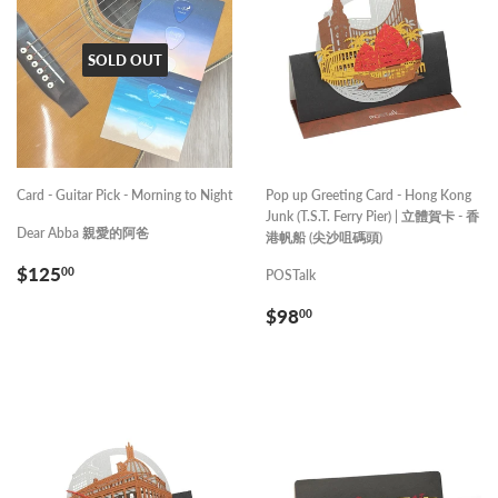
SOLD OUT
Card - Guitar Pick - Morning to Night
Pop up Greeting Card - Hong Kong
Junk (T.S.T. Ferry Pier) | 立體賀卡 - 香
Dear Abba 親愛的阿爸
港帆船 (尖沙咀碼頭)
REGULAR
$125.00
$125
00
POSTalk
PRICE
REGULAR
$98.00
$98
00
PRICE