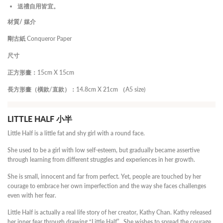
送禮自用皆宜。
材質/ 媒介
剛古紙 Conqueror Paper
尺寸
正方形畫：15cm X 15cm
長方形畫（橫款/直款）：14.8cm X 21cm （A5 size)
LITTLE HALF 小半
Little Half is a little fat and shy girl with a round face.
She used to be a girl with low self-esteem, but gradually became assertive
through learning from different struggles and experiences in her growth.
She is small, innocent and far from perfect. Yet, people are touched by her
courage to embrace her own imperfection and the way she faces challenges
even with her fear.
Little Half is actually a real life story of her creator, Kathy Chan. Kathy released
her inner fear through drawing “Little Half”. She wishes to spread the courage