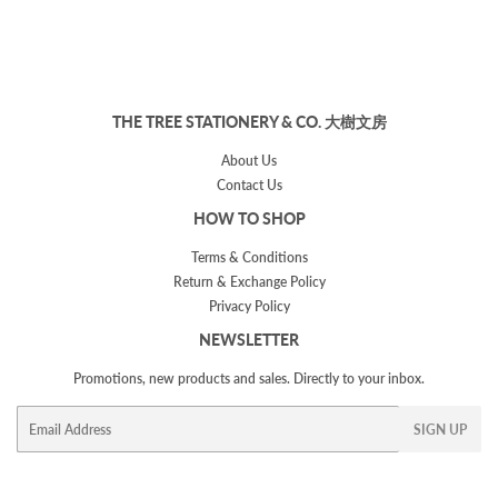
THE TREE STATIONERY & CO. 大樹文房
About Us
Contact Us
HOW TO SHOP
Terms & Conditions
Return & Exchange Policy
Privacy Policy
NEWSLETTER
Promotions, new products and sales. Directly to your inbox.
Email
SIGN UP