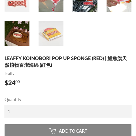
LEAFFY KOINOBORI POP UP SPONGE (RED) | 鯉魚旗天
然植物百潔海綿 (紅色)
Leaffy
$24
$24.00
00
Quantity
ADD TO CART