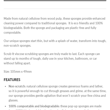
Made from natural cellulose from wood pulp, these sponges provide enhanced
cleaning power compared to traditional sponges. It is eco friendly and 100%
biodegradable. Both the sponge and packaging are plastic-free and fully
compostable.
Our unique sponges start thin, but with a splash of water, transform into tough,
non-scratch sponges.
Scrub-It viscose scrubbing sponges are truly made to last. Each sponge can
stand up to months of tough, daily use in your kitchen, bathroom, or car
without falling apart.
Size: 105mm x 49mm
FEATURES
Non-scratch:
natural cellulose sponge creates generous foams and lather,
so it is powerful enough to cut through greases and grime. at the same time,
our sponge provides gentle agitation that won’t scratch your fine china and
glasses.
100% compostable and biodegradable:
these pop-up sponges are made