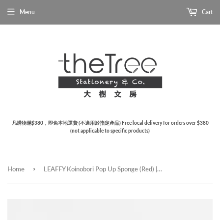
Menu
Cart
凡購物滿$380，即免本地運費 (不適用於指定產品) Free local delivery for orders over $380
(not applicable to specific products)
›
Home
LEAFFY Koinobori Pop Up Sponge (Red) | 鯉魚旗天然植物百潔海綿 (紅色)