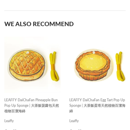
on
on
Facebook
Pinterest
WE ALSO RECOMMEND
LEAFFY DaiChaFan Pineapple Bun
LEAFFY DaiChaFan Egg Tart Pop Up
Pop Up Sponge | 大茶飯菠蘿包天然
Sponge | 大茶飯蛋塔天然植物百潔海
植物百潔海綿
綿
Leaffy
Leaffy