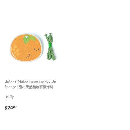
LEAFFY Muloo Tangerine Pop Up
Sponge | 甜柑天然植物百潔海綿
Leaffy
REGULAR
$24.00
$24
00
PRICE