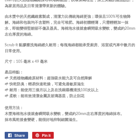
為家居用品及日常清潔帶來新的體驗。
由木漿中的天然纖維素製成，清潔力比傳統海綿更強；環保且100%可生物降
解。海綿和包裝均不含塑料，完全可堆肥。海綿初體輕薄，只需輕輕加一抹
水，即能變得堅韌卻不傷及器具。
海棉泡水後就會瞬間吸水變軟，變成約20mm
左右厚度的海綿。
Scrub-It 黏膠擦洗海綿經久耐用
；
每塊海綿都能承受廚房、浴室或汽車中數月的
日常使用。
尺寸：105 毫米 x 49 毫米
產品特點：
🌱 天然植物纖維原材料：超強吸水能力及可自然降解
🌱 快乾防臭：輕易快速乾燥，可避免過敏原滋生
🌱 耐用：能使用三個月以上及在洗碗碟機清洗100次以上
🌱 柔軟：能有效清潔金屬及玻璃器皿，防止刮花
使用方法：
木漿海棉泡水後就會瞬間吸水變軟，變成約20mm左右厚度的海綿抹布。
抹布風乾後會變硬，能很好地抑制細菌滋生。
Share
Share
Pin it
Pin