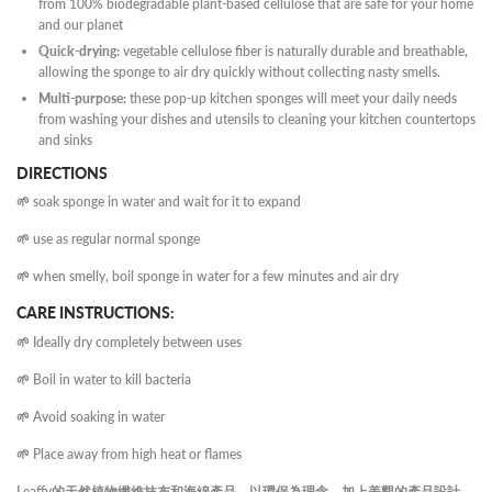
from 100% biodegradable plant-based cellulose that are safe for your home
and our planet
Quick-drying:
vegetable cellulose fiber is naturally durable and breathable,
allowing the sponge to air dry quickly without collecting nasty smells.
Multi-purpose:
these pop-up kitchen sponges will meet your daily needs
from washing your dishes and utensils to cleaning your kitchen countertops
and sinks
DIRECTIONS
🌱 soak sponge in water and wait for it to expand
🌱 use as regular normal sponge
🌱 when smelly, boil sponge in water for a few minutes and air dry
CARE INSTRUCTIONS:
🌱 Ideally dry completely between uses
🌱 Boil in water to kill bacteria
🌱 Avoid soaking in water
🌱 Place away from high heat or flames
Leaffy的天然植物纖維抹布和海綿產品，以環保為理念，加上美觀的產品設計，