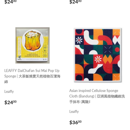
REGULAR
$24.00
REGULAR
$24.00
$24
$24
00
00
PRICE
PRICE
LEAFFY DaiChaFan Sui Mai Pop Up
Sponge | 大茶飯燒賣天然植物百潔海
綿
Asian inspired Cellulose Sponge
Leaffy
Cloth (Bandung) | 亞洲風植物纖維洗
REGULAR
$24.00
$24
手抹布 (萬隆)l
00
PRICE
Leaffy
REGULAR
$36.00
$36
00
PRICE