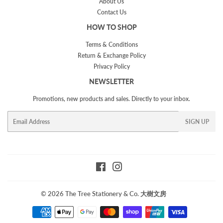
About Us
Contact Us
HOW TO SHOP
Terms & Conditions
Return & Exchange Policy
Privacy Policy
NEWSLETTER
Promotions, new products and sales. Directly to your inbox.
Email
SIGN UP
Facebook
Instagram
© 2026
The Tree Stationery & Co. 大樹文房
Payment
icons