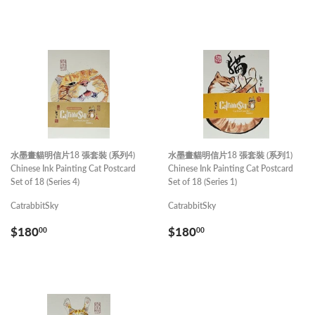
PRICE
水墨畫貓明信片18 張套裝 (系列4)
水墨畫貓明信片18 張套裝 (系列1)
Chinese Ink Painting Cat Postcard
Chinese Ink Painting Cat Postcard
Set of 18 (Series 4)
Set of 18 (Series 1)
CatrabbitSky
CatrabbitSky
REGULAR
$180.00
REGULAR
$180.00
$180
$180
00
00
PRICE
PRICE