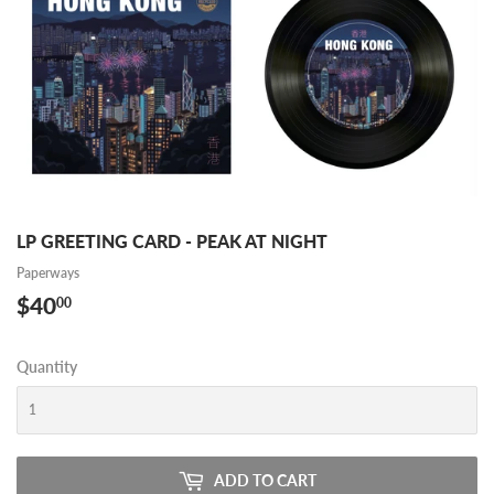
LP GREETING CARD - PEAK AT NIGHT
Paperways
$40
$40.00
00
Quantity
ADD TO CART