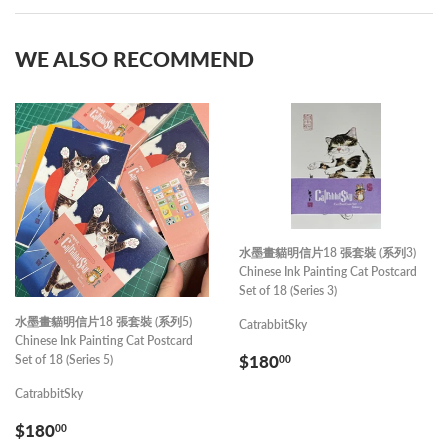
Facebook
Pinterest
WE ALSO RECOMMEND
水墨畫貓明信片18 張套裝 (系列3)
Chinese Ink Painting Cat Postcard
Set of 18 (Series 3)
水墨畫貓明信片18 張套裝 (系列5)
CatrabbitSky
Chinese Ink Painting Cat Postcard
REGULAR
$180.00
Set of 18 (Series 5)
$180
00
PRICE
CatrabbitSky
REGULAR
$180.00
$180
00