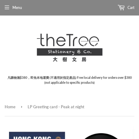
Menu
Cart
凡購物滿$380，即免本地運費 (不適用於指定產品) Free local delivery for orders over $380
(not applicable to specific products)
›
Home
LP Greeting card - Peak at night