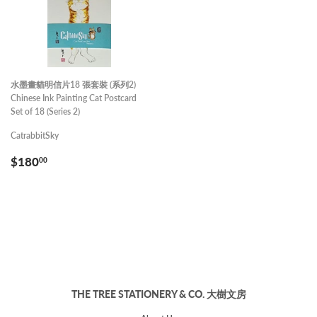
水墨畫貓明信片18 張套裝 (系列2)
Chinese Ink Painting Cat Postcard
Set of 18 (Series 2)
CatrabbitSky
REGULAR
$180.00
$180
00
PRICE
THE TREE STATIONERY & CO. 大樹文房