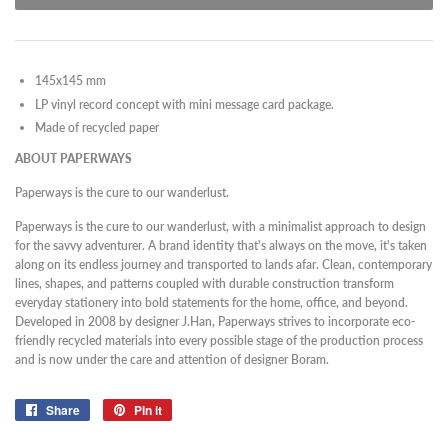
145x145 mm
LP vinyl record concept with mini message card package.
Made of recycled paper
ABOUT PAPERWAYS
Paperways is the cure to our wanderlust.
Paperways is the cure to our wanderlust, with a minimalist approach to design
for the savvy adventurer. A brand identity that's always on the move, it's taken
along on its endless journey and transported to lands afar. Clean, contemporary
lines, shapes, and patterns coupled with durable construction transform
everyday stationery into bold statements for the home, office, and beyond.
Developed in 2008 by designer J.Han, Paperways strives to incorporate eco-
friendly recycled materials into every possible stage of the production process
and is now under the care and attention of designer Boram.
Share
Share
Pin it
Pin
on
on