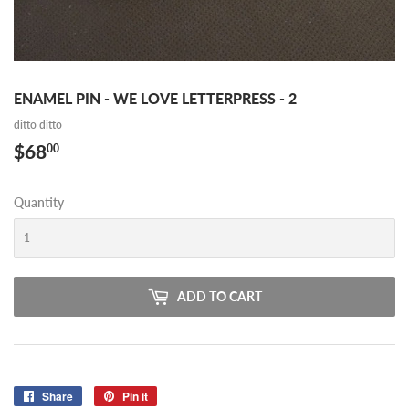
ENAMEL PIN - WE LOVE LETTERPRESS - 2
ditto ditto
$68
$68.00
00
Quantity
ADD TO CART
Share
Share
Pin it
Pin