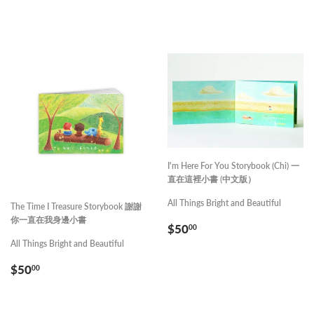
PRICE
PRICE
I'm Here For You Storybook (Chi) 一
直在這裡小書 (中文版）
All Things Bright and Beautiful
The Time I Treasure Storybook 謝謝
你一直在我身邊小書
REGULAR
$50.00
$50
00
PRICE
All Things Bright and Beautiful
REGULAR
$50.00
$50
00
PRICE