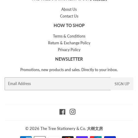
About Us
Contact Us
HOW TO SHOP
Terms & Conditions
Return & Exchange Policy
Privacy Policy
NEWSLETTER
Promotions, new products and sales. Directly to your inbox.
Email
SIGN UP
Facebook
Instagram
© 2026
The Tree Stationery & Co. 大樹文房