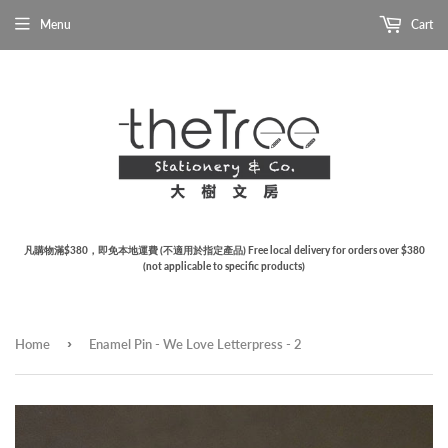
Menu
Cart
凡購物滿$380，即免本地運費 (不適用於指定產品) Free local delivery for orders over $380
(not applicable to specific products)
›
Home
Enamel Pin - We Love Letterpress - 2