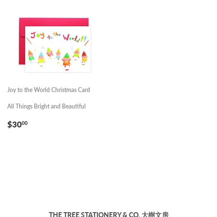
Joy to the World Christmas Card
All Things Bright and Beautiful
REGULAR
$30.00
$30
00
PRICE
THE TREE STATIONERY & CO. 大樹文房