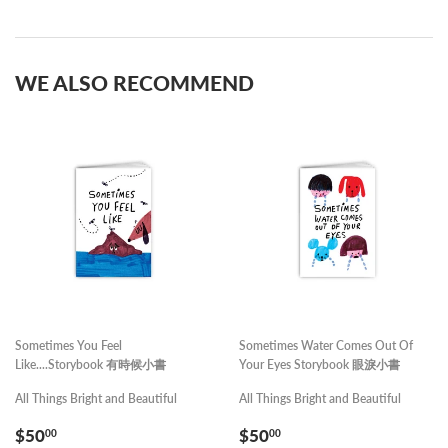
on
on
Facebook
Pinterest
WE ALSO RECOMMEND
Sometimes You Feel
Sometimes Water Comes Out Of
Like....Storybook 有時候小書
Your Eyes Storybook 眼淚小書
All Things Bright and Beautiful
All Things Bright and Beautiful
REGULAR
$50.00
REGULAR
$50.00
$50
$50
00
00